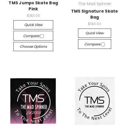
TMS Jumps Skate Bag
The Mad Spinner
Pink
TMS Signature Skate
$183.00
Bag
$183.00
Quick View
Quick View
Compare
Compare
Choose Options