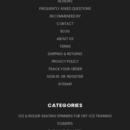
REVIEWS
FREQUENTLY ASKED QUESTIONS
RECOMMENDED BY
CONTACT
BLOG
ABOUT US
TERMS
SHIPPING & RETURNS
PRIVACY POLICY
TRACK YOUR ORDER
SIGN IN
OR
REGISTER
SITEMAP
CATEGORIES
ICE & ROLLER SKATING SPINNERS FOR OFF-ICE TRAINING
SOAKERS