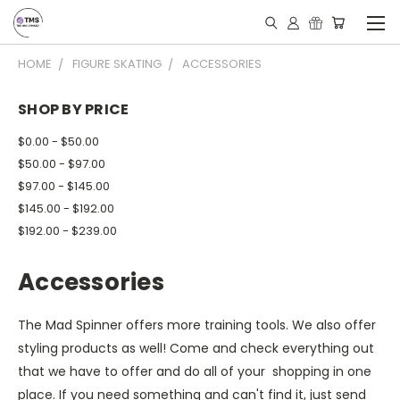
HOME
FIGURE SKATING
ACCESSORIES
SHOP BY PRICE
$0.00 - $50.00
$50.00 - $97.00
$97.00 - $145.00
$145.00 - $192.00
$192.00 - $239.00
Accessories
The Mad Spinner offers more training tools. We also offer
styling products as well! Come and check everything out
that we have to offer and do all of your shopping in one
place. If you need something and can't find it, just send