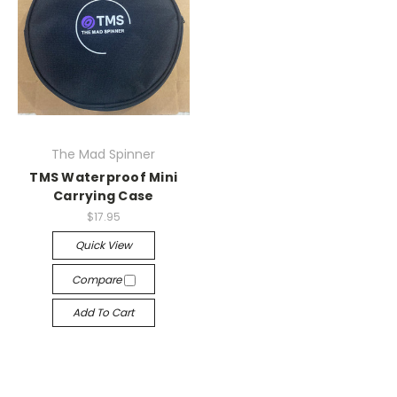
The Mad Spinner
TMS Waterproof Mini
Carrying Case
$17.95
Quick View
Compare
Add To Cart