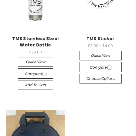
TMS Stainless Steel
TMS Sticker
Water Bottle
$3.00 - $4.00
$28.00
Quick View
Quick View
Compare
Compare
Choose Options
Add To Cart