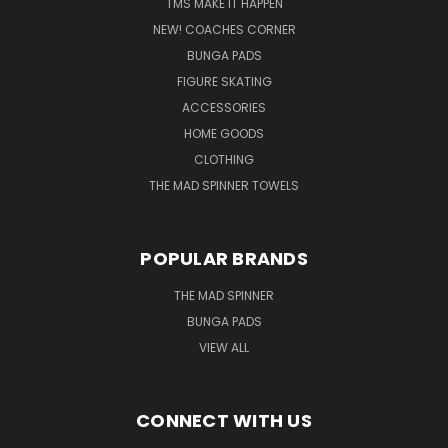
TMS MAKE IT HAPPEN
NEW! COACHES CORNER
BUNGA PADS
FIGURE SKATING
ACCESSORIES
HOME GOODS
CLOTHING
THE MAD SPINNER TOWELS
POPULAR BRANDS
THE MAD SPINNER
BUNGA PADS
VIEW ALL
CONNECT WITH US