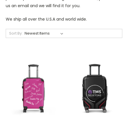
us an email and we will find it for you.
We ship all over the U.S.A and world wide.
Sort By: