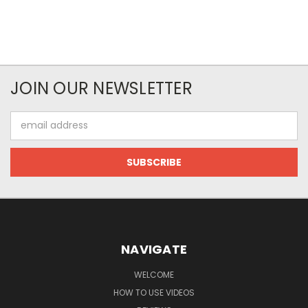
JOIN OUR NEWSLETTER
Email
Address
NAVIGATE
WELCOME
HOW TO USE VIDEOS