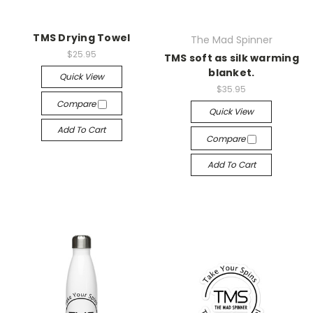
TMS Drying Towel
The Mad Spinner
$25.95
TMS soft as silk warming
blanket.
Quick View
$35.95
Compare
Quick View
Add To Cart
Compare
Add To Cart