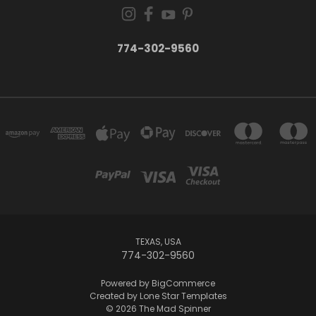
774-302-9560
TEXAS, USA
774-302-9560
Powered by
BigCommerce
Created by
Lone Star Templates
© 2026 The Mad Spinner