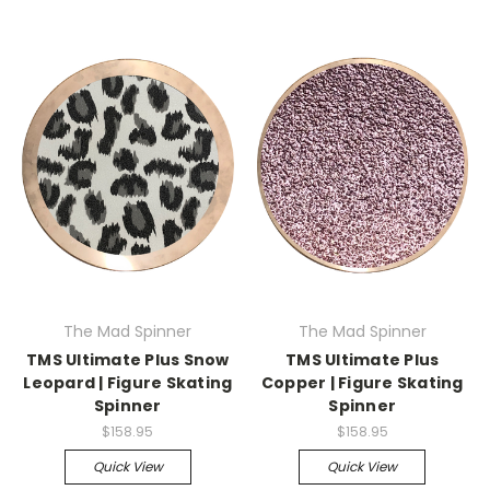
The Mad Spinner
The Mad Spinner
TMS Ultimate Plus Snow
TMS Ultimate Plus
Leopard | Figure Skating
Copper | Figure Skating
Spinner
Spinner
$158.95
$158.95
Quick View
Quick View