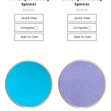
Spinner
Spinner
$158.95
$158.95
Quick View
Quick View
Compare
Compare
Add To Cart
Add To Cart