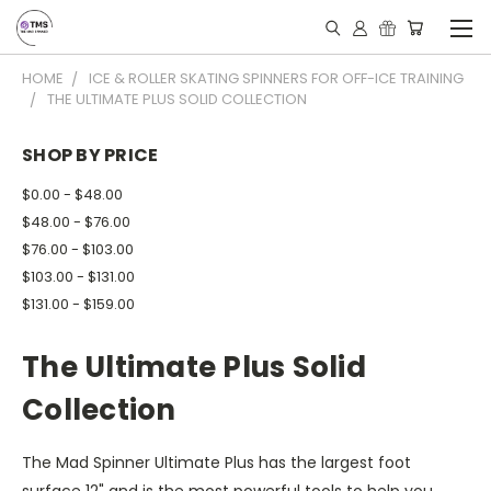
HOME
ICE & ROLLER SKATING SPINNERS FOR OFF-ICE TRAINING
THE ULTIMATE PLUS SOLID COLLECTION
SHOP BY PRICE
$0.00 - $48.00
$48.00 - $76.00
$76.00 - $103.00
$103.00 - $131.00
$131.00 - $159.00
The Ultimate Plus Solid
Collection
The Mad Spinner Ultimate Plus has the largest foot
surface 12" and is the most powerful tools to help you