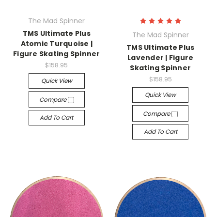
The Mad Spinner
TMS Ultimate Plus
The Mad Spinner
Atomic Turquoise |
TMS Ultimate Plus
Figure Skating Spinner
Lavender | Figure
$158.95
Skating Spinner
$158.95
Quick View
Quick View
Compare
Compare
Add To Cart
Add To Cart