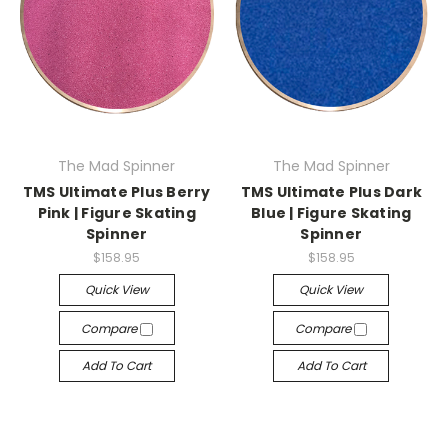
The Mad Spinner
The Mad Spinner
TMS Ultimate Plus Berry
TMS Ultimate Plus Dark
Pink | Figure Skating
Blue | Figure Skating
Spinner
Spinner
$158.95
$158.95
Quick View
Quick View
Compare
Compare
Add To Cart
Add To Cart