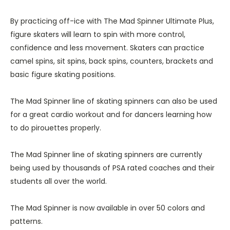
By practicing off-ice with The Mad Spinner Ultimate Plus,
figure skaters will learn to spin with more control,
confidence and less movement. Skaters can practice
camel spins, sit spins, back spins, counters, brackets and
basic figure skating positions.
The Mad Spinner line of skating spinners can also be used
for a great cardio workout and for dancers learning how
to do pirouettes properly.
The Mad Spinner line of skating spinners are currently
being used by thousands of PSA rated coaches and their
students all over the world.
The Mad Spinner is now available in over 50 colors and
patterns.