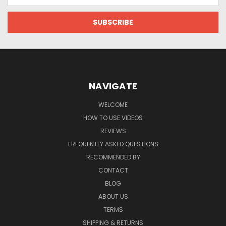
Address
NAVIGATE
WELCOME
HOW TO USE VIDEOS
REVIEWS
FREQUENTLY ASKED QUESTIONS
RECOMMENDED BY
CONTACT
BLOG
ABOUT US
TERMS
SHIPPING & RETURNS