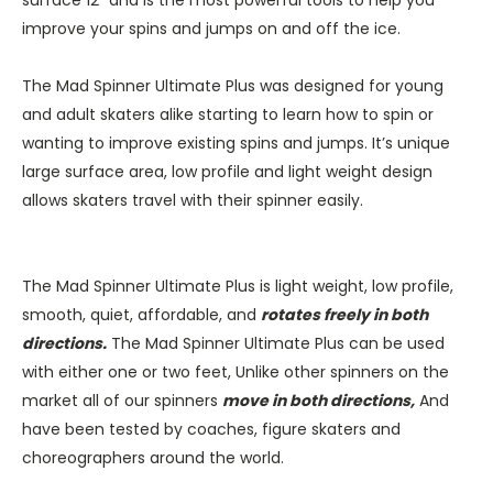
improve your spins and jumps on and off the ice.
The Mad Spinner Ultimate Plus was designed for young
and adult skaters alike starting to learn how to spin or
wanting to improve existing spins and jumps. It’s unique
large surface area, low profile and light weight design
allows skaters travel with their spinner easily.
The Mad Spinner Ultimate Plus is light weight, low profile,
smooth, quiet, affordable, and
rotates freely in both
directions.
The Mad Spinner Ultimate Plus can be used
with either one or two feet, Unlike other spinners on the
market all of our spinners
move in both directions,
And
have been tested by coaches, figure skaters and
choreographers around the world.