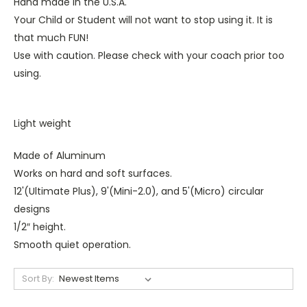
Hand made in the U.S.A.
Your Child or Student will not want to stop using it. It is
that much FUN!
Use with caution. Please check with your coach prior too
using.
Light weight
Made of Aluminum
Works on hard and soft surfaces.
12'(Ultimate Plus), 9'(Mini-2.0), and 5'(Micro) circular
designs
1/2″ height.
Smooth quiet operation.
Sort By: