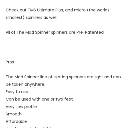
Check out TMS Ultimate Plus, and micro (the worlds
smallest) spinners as well.
All of The Mad Spinner spinners are Pre-Patented.
Pros
The Mad Spinner line of skating spinners are light and can
be taken anywhere.
Easy to use.
Can be used with one or two feet.
Very Low profile
Smooth
Affordable