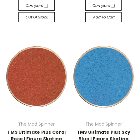
Compare
Compare
Out Of Stock
Add To Cart
The Mad Spinner
The Mad Spinner
TMS Ultimate Plus Coral
TMS Ultimate Plus Sky
Rose | Figure Skating
Blue | Figure Skating