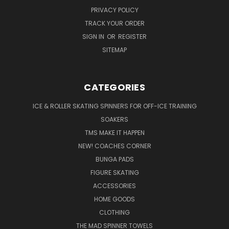
PRIVACY POLICY
TRACK YOUR ORDER
SIGN IN
OR
REGISTER
SITEMAP
CATEGORIES
ICE & ROLLER SKATING SPINNERS FOR OFF-ICE TRAINING
SOAKERS
TMS MAKE IT HAPPEN
NEW! COACHES CORNER
BUNGA PADS
FIGURE SKATING
ACCESSORIES
HOME GOODS
CLOTHING
THE MAD SPINNER TOWELS