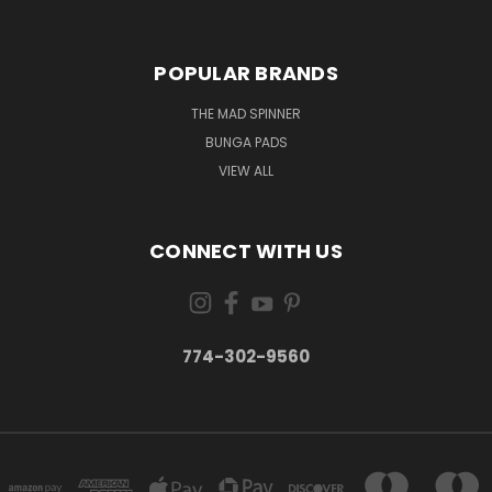
POPULAR BRANDS
THE MAD SPINNER
BUNGA PADS
VIEW ALL
CONNECT WITH US
774-302-9560