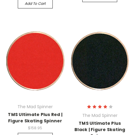
Add To Cart
The Mad Spinner
TMS Ultimate Plus Red |
The Mad Spinner
Figure Skating Spinner
TMS Ultimate Plus
$158.95
Black | Figure Skating