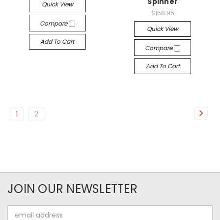
Spinner
Quick View
$158.95
Compare
Quick View
Add To Cart
Compare
Add To Cart
1
2
JOIN OUR NEWSLETTER
Email