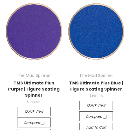
The Mad Spinner
The Mad Spinner
TMS Ultimate Plus
TMS Ultimate Plus Blue |
Purple | Figure Skating
Figure Skating Spinner
Spinner
$158.95
$158.95
Quick View
Quick View
Compare
Compare
Add To Cart