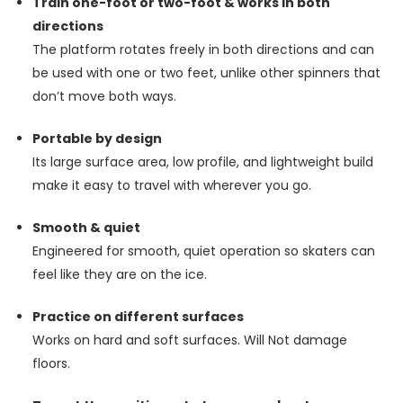
Train one-foot or two-foot & works in both
directions
The platform rotates freely in both directions and can
be used with one or two feet, unlike other spinners that
don’t move both ways.
Portable by design
Its large surface area, low profile, and lightweight build
make it easy to travel with wherever you go.
Smooth & quiet
Engineered for smooth, quiet operation so skaters can
feel like they are on the ice.
Practice on different surfaces
Works on hard and soft surfaces. Will Not damage
floors.