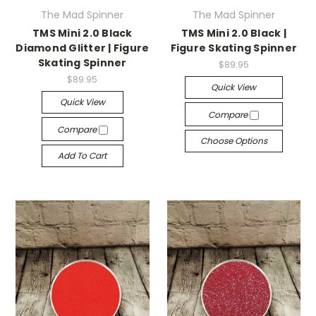
The Mad Spinner
The Mad Spinner
TMS Mini 2.0 Black
TMS Mini 2.0 Black |
Diamond Glitter | Figure
Figure Skating Spinner
Skating Spinner
$89.95
$89.95
Quick View
Quick View
Compare
Compare
Choose Options
Add To Cart