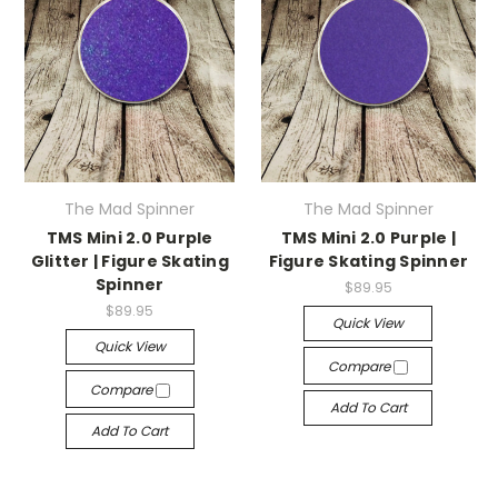
The Mad Spinner
The Mad Spinner
TMS Mini 2.0 Purple
TMS Mini 2.0 Purple |
Glitter | Figure Skating
Figure Skating Spinner
Spinner
$89.95
$89.95
Quick View
Quick View
Compare
Compare
Add To Cart
Add To Cart