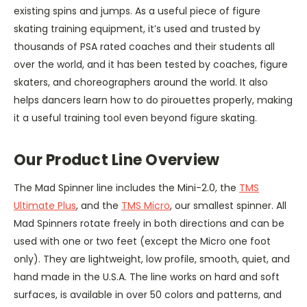
existing spins and jumps. As a useful piece of
figure
skating training equipment
, it’s used and trusted by
thousands of PSA rated coaches and their students all
over the world, and it has been tested by coaches, figure
skaters, and choreographers around the world. It also
helps dancers learn how to do pirouettes properly, making
it a useful training tool even beyond figure skating.
Our Product Line Overview
The Mad Spinner line includes the Mini-2.0, the
TMS
Ultimate Plus
, and the
TMS Micro
, our smallest spinner. All
Mad Spinners rotate freely in both directions and can be
used with one or two feet (except the Micro one foot
only). They are lightweight, low profile, smooth, quiet, and
hand made in the U.S.A. The line works on hard and soft
surfaces, is available in over 50 colors and patterns, and