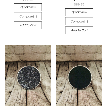
$89.95
Quick View
Quick View
Compare
Compare
Add To Cart
Add To Cart