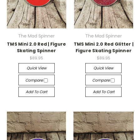
The Mad Spinner
The Mad Spinner
TMS Mini 2.0 Red | Figure
TMS Mini 2.0 Red Glitter |
Skating Spinner
Figure Skating Spinner
$89.95
$89.95
Quick View
Quick View
Compare
Compare
Add To Cart
Add To Cart