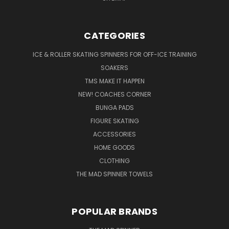
CATEGORIES
ICE & ROLLER SKATING SPINNERS FOR OFF-ICE TRAINING
SOAKERS
TMS MAKE IT HAPPEN
NEW! COACHES CORNER
BUNGA PADS
FIGURE SKATING
ACCESSORIES
HOME GOODS
CLOTHING
THE MAD SPINNER TOWELS
POPULAR BRANDS