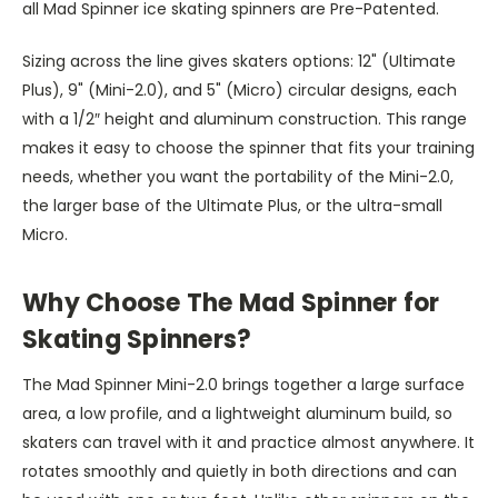
all Mad Spinner
ice skating spinners
are Pre-Patented.
Sizing across the line gives skaters options: 12" (Ultimate
Plus), 9" (Mini-2.0), and 5" (Micro) circular designs, each
with a 1/2″ height and aluminum construction. This range
makes it easy to choose the spinner that fits your training
needs, whether you want the portability of the Mini-2.0,
the larger base of the Ultimate Plus, or the ultra-small
Micro.
Why Choose The Mad Spinner for
Skating Spinners
?
The Mad Spinner Mini-2.0 brings together a large surface
area, a low profile, and a lightweight aluminum build, so
skaters can travel with it and practice almost anywhere. It
rotates smoothly and quietly in both directions and can