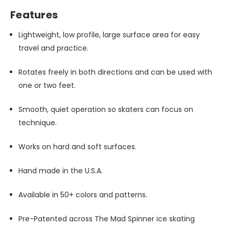
Features
Lightweight, low profile, large surface area for easy
travel and practice.
Rotates freely in both directions and can be used with
one or two feet.
Smooth, quiet operation so skaters can focus on
technique.
Works on hard and soft surfaces.
Hand made in the U.S.A.
Available in 50+ colors and patterns.
Pre-Patented across The Mad Spinner ice skating