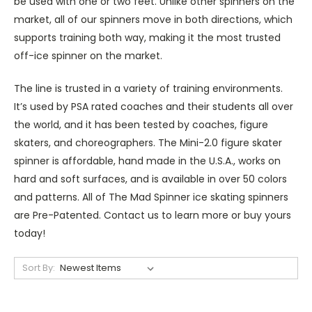
be used with one or two feet. Unlike other spinners on the
market, all of our spinners move in both directions, which
supports training both way, making it the most trusted
off-ice spinner
on the market.
The line is trusted in a variety of training environments.
It’s used by PSA rated coaches and their students all over
the world, and it has been tested by coaches, figure
skaters, and choreographers. The Mini-2.0
figure skater
spinner
is affordable, hand made in the U.S.A., works on
hard and soft surfaces, and is available in over 50 colors
and patterns. All of The Mad Spinner
ice skating spinners
are Pre-Patented. Contact us to learn more or buy yours
today!
Sort By: