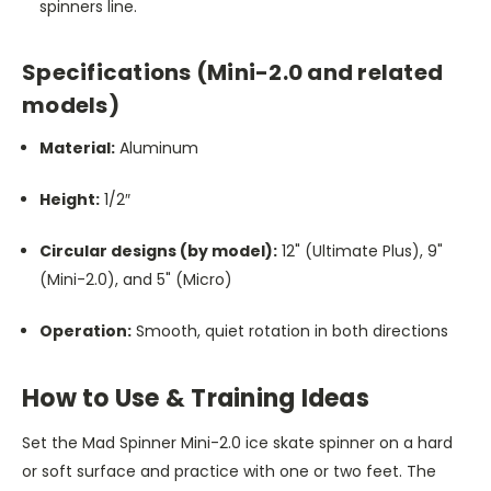
spinners line.
Specifications (Mini-2.0 and related
models)
Material:
Aluminum
Height:
1/2″
Circular designs (by model):
12" (Ultimate Plus), 9"
(Mini-2.0), and 5" (Micro)
Operation:
Smooth, quiet rotation in both directions
How to Use & Training Ideas
Set the Mad Spinner Mini-2.0
ice skate spinner
on a hard
or soft surface and practice with one or two feet. The