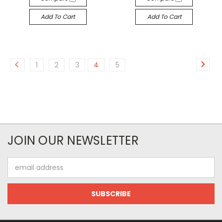
Add To Cart
Add To Cart
1
2
3
4
5
JOIN OUR NEWSLETTER
Email
Address