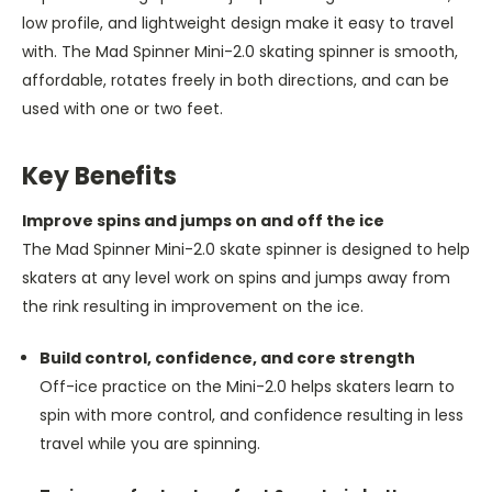
low profile, and lightweight design make it easy to travel
with. The Mad Spinner Mini-2.0
skating spinner
is smooth,
affordable, rotates freely in both directions, and can be
used with one or two feet.
Key Benefits
Improve spins and jumps on and off the ice
The Mad Spinner Mini-2.0
skate spinner
is designed to help
skaters at any level work on spins and jumps away from
the rink resulting in improvement on the ice.
Build control, confidence, and core strength
Off-ice practice on the Mini-2.0 helps skaters learn to
spin with more control, and confidence resulting in less
travel while you are spinning.