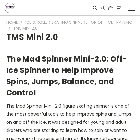
HOME
ICE & ROLLER SKATING SPINNERS FOR OFF-ICE TRAINING
TMS MINI 2.0
TMS Mini 2.0
The Mad Spinner Mini-2.0:
Off-
Ice Spinner
to Help Improve
Spins, Jumps, Balance, and
Control
The Mad Spinner Mini-2.0
figure skating spinner
is one of
the most powerful tools to help improve spins and jumps
on and off the ice. It was designed for young and adult
skaters who are starting to learn how to spin or want to
improve existing spins and jumps. Its large surface area,