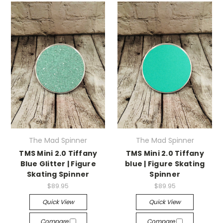
The Mad Spinner
The Mad Spinner
TMS Mini 2.0 Tiffany
TMS Mini 2.0 Tiffany
Blue Glitter | Figure
blue | Figure Skating
Skating Spinner
Spinner
$89.95
$89.95
Quick View
Quick View
Compare
Compare