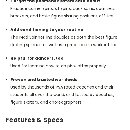
Target the positions skaters care about
Practice camel spins, sit spins, back spins, counters,
brackets, and basic figure skating positions off-ice.
Add conditioning to your routine
The Mad Spinner line doubles as both the
best figure
skating spinner
, as well as a great cardio workout tool.
Helpful for dancers, too
Used for learning how to do pirouettes properly.
Proven and trusted worldwide
Used by thousands of PSA rated coaches and their
students all over the world, and tested by coaches,
figure skaters, and choreographers.
Features & Specs