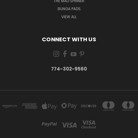
THE MAD SPINNER
BUNGA PADS
VIEW ALL
CONNECT WITH US
774-302-9560