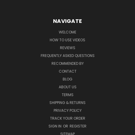
NAVIGATE
WELCOME
HOW TO USE VIDEOS
REVIEWS
FREQUENTLY ASKED QUESTIONS
RECOMMENDED BY
CONTACT
BLOG
ABOUT US
TERMS
SHIPPING & RETURNS
PRIVACY POLICY
TRACK YOUR ORDER
SIGN IN
OR
REGISTER
SITEMAP