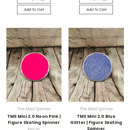
Add To Cart
Add To Cart
The Mad Spinner
The Mad Spinner
TMS Mini 2.0 Neon Pink |
TMS Mini 2.0 Blue
Figure Skating Spinner
Glitter | Figure Skating
Spinner
$89.95