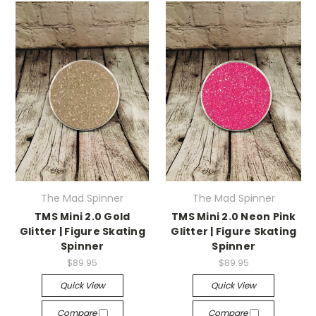
The Mad Spinner
The Mad Spinner
TMS Mini 2.0 Gold
TMS Mini 2.0 Neon Pink
Glitter | Figure Skating
Glitter | Figure Skating
Spinner
Spinner
$89.95
$89.95
Quick View
Quick View
Compare
Compare