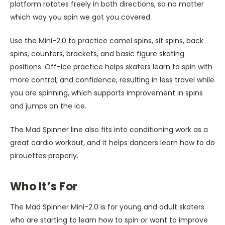
platform rotates freely in both directions, so no matter
which way you spin we got you covered.
Use the Mini-2.0 to practice camel spins, sit spins, back
spins, counters, brackets, and basic figure skating
positions. Off-ice practice helps skaters learn to spin with
more control, and confidence, resulting in less travel while
you are spinning, which supports improvement in spins
and jumps on the ice.
The Mad Spinner line also fits into conditioning work as a
great cardio workout, and it helps dancers learn how to do
pirouettes properly.
Who It’s For
The Mad Spinner Mini-2.0 is for young and adult skaters
who are starting to learn how to spin or want to improve