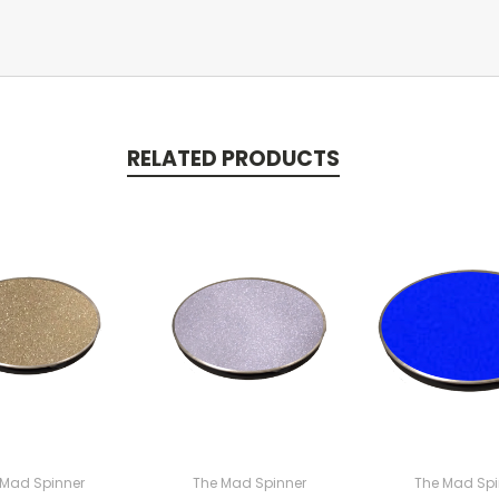
RELATED PRODUCTS
 Mad Spinner
The Mad Spinner
The Mad Spi