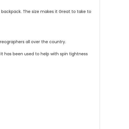
or backpack. The size makes it Great to take to
reographers all over the country.
 It has been used to help with spin tightness