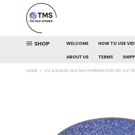
SHOP
WELCOME
HOW TO USE VI
ABOUT US
TERMS
SHIP
HOME
ICE & ROLLER SKATING SPINNERS FOR OFF-ICE T