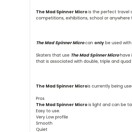
The Mad Spinner Micro
is the perfect travel
competitions, exhibitions, school or anywhere 
The Mad Spinner Micro
can
only
be used with 
Skaters that use
The Mad Spinner Micro
have i
that is associated with double, triple and quad
The Mad Spinner Micro
is currently being us
Pros
The Mad Spinner Micro
is light and can be 
Easy to use.
Very Low profile
Smooth
Quiet