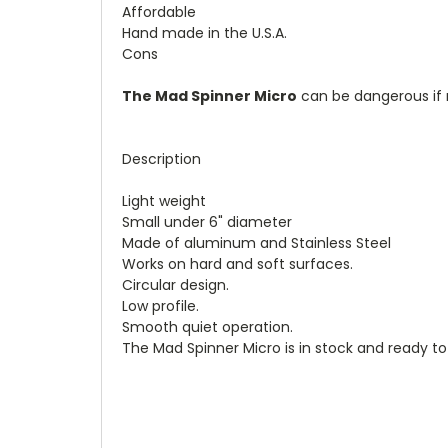
Affordable
Hand made in the U.S.A.
Cons
The Mad Spinner Micro
can be dangerous if n
Description
Light weight
Small under 6" diameter
Made of aluminum and Stainless Steel
Works on hard and soft surfaces.
Circular design.
Low profile.
Smooth quiet operation.
The Mad Spinner Micro is in stock and ready to 