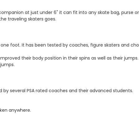
 companion at just under 6" it can fit into any skate bag, purse 
the traveling skaters goes.
one foot. It has been tested by coaches, figure skaters and cho
mproved their body position in their spins as well as their jumps.
 jumps.
ed by several PSA rated coaches and their advanced students.
taken anywhere.