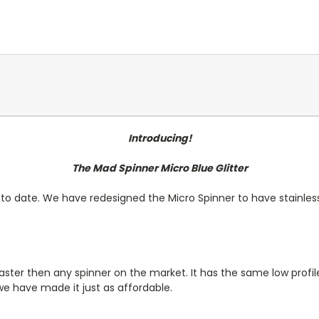
Introducing!
The Mad Spinner Micro Blue Glitter
 to date. We have redesigned the Micro Spinner to have stainles
d faster then any spinner on the market. It has the same low pro
e have made it just as affordable.