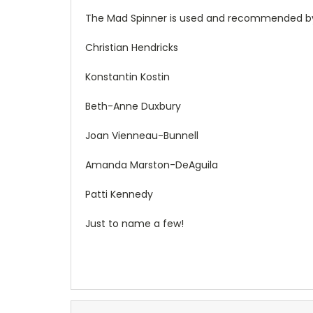
The Mad Spinner is used and recommended by
Christian Hendricks
Konstantin Kostin
Beth-Anne Duxbury
Joan Vienneau-Bunnell
Amanda Marston-DeAguila
Patti Kennedy
Just to name a few!