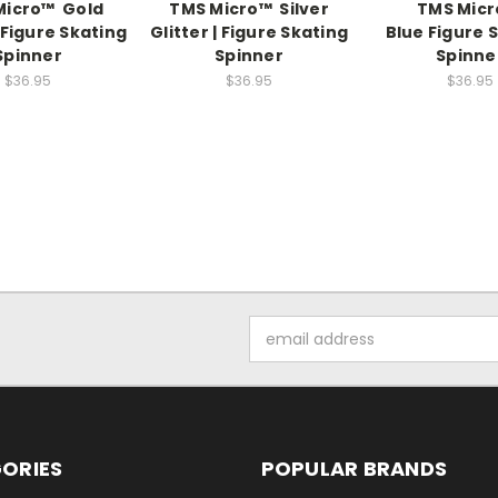
Micro™ Gold
TMS Micro™ Silver
TMS Mic
| Figure Skating
Glitter | Figure Skating
Blue Figure 
Spinner
Spinner
Spinne
$36.95
$36.95
$36.95
Email
Address
ORIES
POPULAR BRANDS