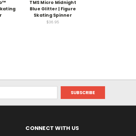
ro™
TMS Micro Midnight
Skating
Blue Glitter | Figure
r
Skating Spinner
$36.95
CONNECT WITH US