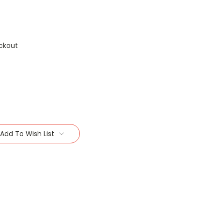
ckout
Add To Wish List