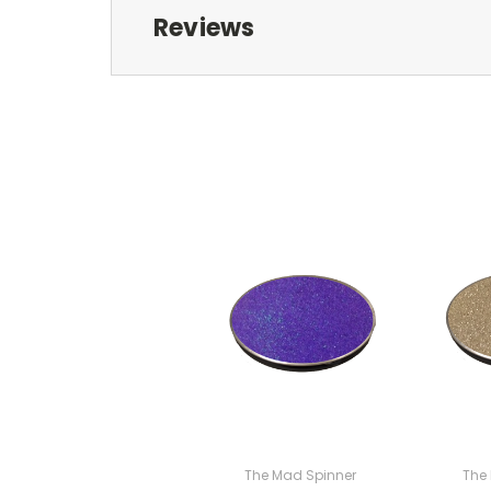
Reviews
The Mad Spinner
The