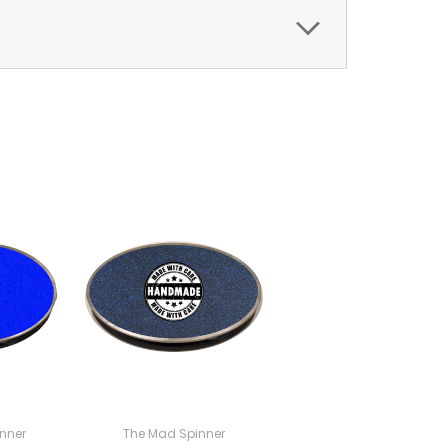
nner
The Mad Spinner