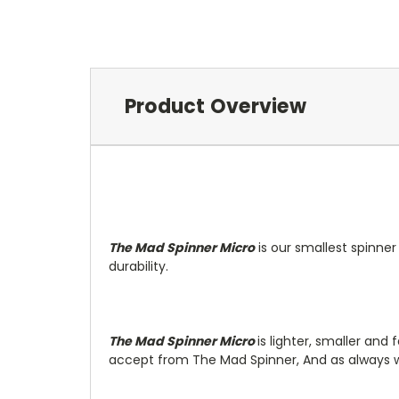
Product Overview
The Mad Spinner Micro
is our smallest spinner
durability.
The Mad Spinner Micro
is lighter, smaller an
accept from The Mad Spinner, And as always w