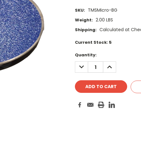
TMSMicro-BG
SKU:
2.00 LBS
Weight:
Calculated at Che
Shipping:
Current Stock:
5
Quantity:
DECREASE
INCREASE
QUANTITY:
QUANTITY: