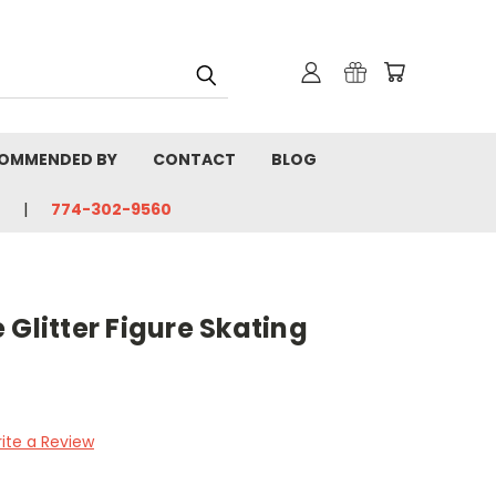
OMMENDED BY
CONTACT
BLOG
774-302-9560
Glitter Figure Skating
ite a Review