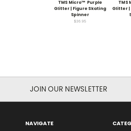
TMS Micro™ Purple
TMS 
Glitter | Figure Skating
Glitter 
Spinner
$36.95
JOIN OUR NEWSLETTER
NAVIGATE
CATEG