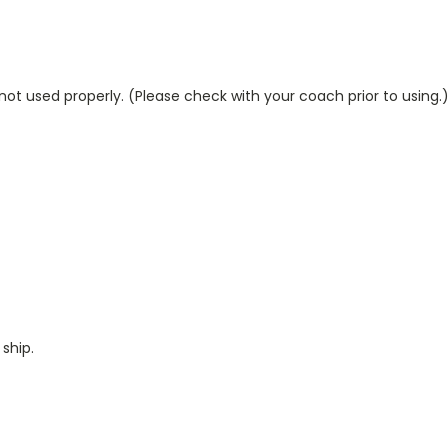
ot used properly. (Please check with your coach prior to using.
ship.