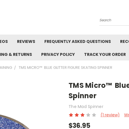
Search
DEOS
REVIEWS
FREQUENTLY ASKED QUESTIONS
REC
PING & RETURNS
PRIVACY POLICY
TRACK YOUR ORDER
RAINING
TMS MICRO™ BLUE GLITTER FIGURE SKATING SPINNER
TMS Micro™ Blue 
Spinner
The Mad Spinner
(1 review)
Wr
$36.95