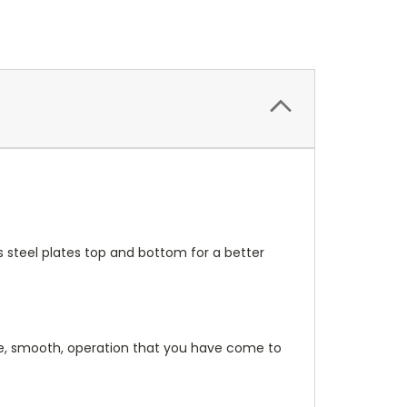
s steel plates top and bottom for a better
file, smooth, operation that you have come to