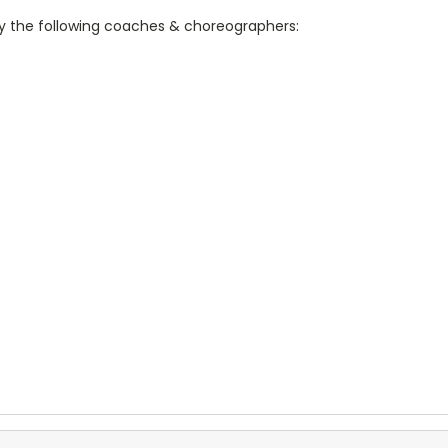
 the following coaches & choreographers: